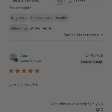
Filters
Search reviews
Popular topics
fragrance
improvement
results
Show more
difference
Sort by
:
Most recent
Publ
Ana
17/07/26
date
Verified Buyer
Love the feel of it.
Was this review helpful?
0
0