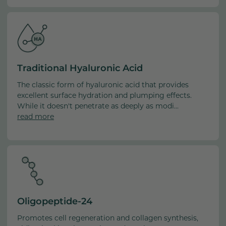
Traditional Hyaluronic Acid
The classic form of hyaluronic acid that provides
excellent surface hydration and plumping effects.
While it doesn't penetrate as deeply as modi...
read more
Oligopeptide-24
Promotes cell regeneration and collagen synthesis,