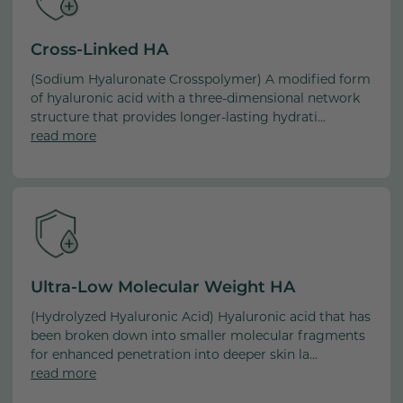
Extract, Pyrus Malus (Apple) Fruit Extract, Sodium Lactate,
Sodium PCA, Arnica Montana Flower Extract, Cucumis
Cross-Linked HA
Sativus (Cucumber) Fruit Extract, Anacyclus Pyrethrum
(Sodium Hyaluronate Crosspolymer) A modified form
Root Extract, Tetrahydrocurcumin, Curcumin Longa
of hyaluronic acid with a three-dimensional network
(Turmeric) Root Extract, Tocotrienols, Tocopherol, Glycine
structure that provides longer-lasting hydrati...
Soja (Soybean) Oil, Hydrogenated Lecithin , Sodium
read more
Oleate, Lecithin, Stearic Acidm, Retinyl Palmitate,
Sorbitan Stearate, Carbomer, Sodium Hydroxide,
Fragrance (Parfum), Linalool, Geraniol, Benzyl Salicylate,
Eugenol, Amyl Cinnamal, Acacia Senegal Gum,
Caprylic/Capric Triglyceride, Sucrose, Glucose, Sodium
Ascorbate, Silica, Ascorbic Acid, Myristic Acid, Hexylene
Glycol, Caprylyl Glycol, Ethylhexylglycerin, Pentylene
Ultra-Low Molecular Weight HA
Glycol, Potassium Sorbate, Sodium Benzoate, Hydrolyzed
Wheat Protein, Dehydroacetic Acid, Benzoic Acid, Citric
(Hydrolyzed Hyaluronic Acid) Hyaluronic acid that has
Acid, Benzyl Alcohol, Disodium EDTA, Phenoxyethanol, CI
been broken down into smaller molecular fragments
40800 (Beta Carotene) [04/22/25]
for enhanced penetration into deeper skin la...
read more