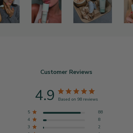
Customer Reviews
4.9
Based on 98 reviews
5
88
4
8
3
2