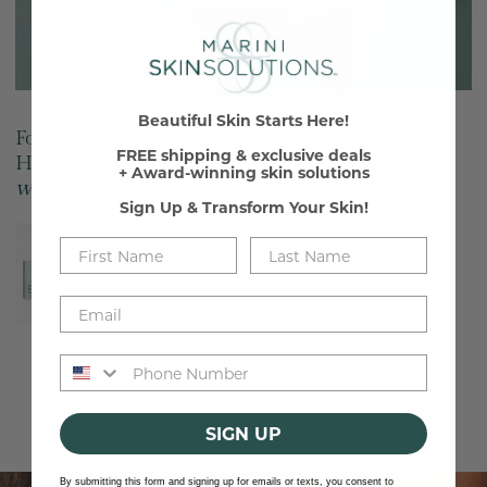
Beautiful Skin Starts Here!
For the best results use Hyla3D® Face Cream
FREE shipping & exclusive deals
Hyaluronic Acid Complex with the
award-
+ Award-winning skin solutions
winning
Skin Care Management System™
Sign Up & Transform Your Skin!
Skin
Care
Skin Care Management System™
Regular
$360.00
Management
price
System™
Phone number
SIGN UP
Discover
By submitting this form and signing up for emails or texts, you consent to