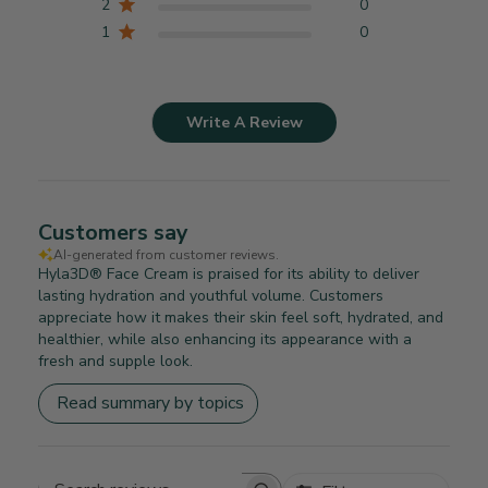
2
0
1
0
Write A Review
Customers say
AI-generated from customer reviews.
Hyla3D® Face Cream is praised for its ability to deliver
lasting hydration and youthful volume. Customers
appreciate how it makes their skin feel soft, hydrated, and
healthier, while also enhancing its appearance with a
fresh and supple look.
Read summary by topics