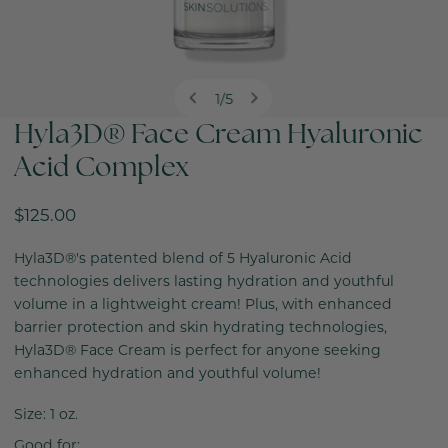
1
/
5
of
Hyla3D® Face Cream Hyaluronic
OPEN MEDIA IN GALLERY VIEW
Acid Complex
Regular
$125.00
price
Hyla3D®'s patented blend of 5 Hyaluronic Acid
technologies delivers lasting hydration and youthful
volume in a lightweight cream! Plus, with enhanced
barrier protection and skin hydrating technologies,
Hyla3D® Face Cream is perfect for anyone seeking
enhanced hydration and youthful volume!
Size: 1 oz.
Good for: