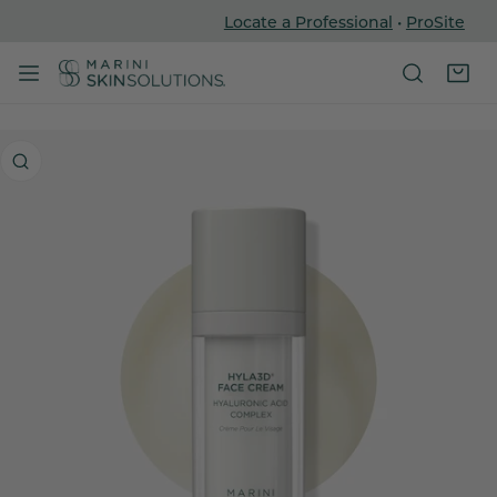
Locate a Professional
•
ProSite
P TO CONTENT
 PRODUCT INFORMATION