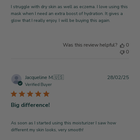
I struggle with dry skin as well as eczema. I love using this
mask when I need an extra boost of hydration. It gives a
glow that I really enjoy. I will be buying this again.
Was this review helpful?
0
0
Publ
Jacqueline M.
🇺🇸
28/02/25
date
Verified Buyer
Big difference!
As soon as I started using this moisturizer I saw how
different my skin looks, very smooth!