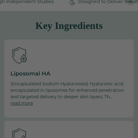
pendent Studies
Designed to Deliver Results
• HA Peptide (Oligopeptide-24)
those looking to reduce the appearance of fine lines and
PA
+
wrinkles to combat the visible signs of aging. Not only
• Unique Hydrating Complex
does it provide advanced HA benefits, but it also
Key Ingredients
• Tocotrienol
supports your skin's natural ability to retain moisture and
• Non-Staining Turmeric
fortify its protective barrier, for radiant skin with a
youthful bounce.
Formulated with Care:
BHA Free, BHT Free, Dye Free, Formaldehyde Free,
Paraben Free, PEG Free, Phthalate Free, Sulfate Free,
Vegan
Liposomal HA
(Encapsulated Sodium Hyaluronate) Hyaluronic acid
Water/Aqua/Eau, Glycerin, Cetyl Ricinoleate, Hexyl Laurate,
encapsulated in liposomes for enhanced penetration
Oryza Sativa (Rice) Bran Extract, Cetyl Alcohol, Glyceryl
and targeted delivery to deeper skin layers. Th...
Stearate, PEG-100 Stearate, Polysorbate 20, Palmitic Acid,
read more
Sodium Hyaluronate, Helianthus Annuus (Sunflower)
Seed Oil, Sodium Hyaluronate Crosspolymer, Aloe
Barbadensis (Aloe Vera) Leaf Juice, Oligopeptide-24,
Oryza Sativa (Rice) Bran Oil, Citrullus Lanatus
(Watermelon) Fruit Extract, Lens Esculenta (Lentil) Fruit