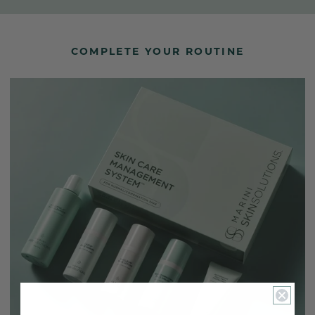
COMPLETE YOUR ROUTINE