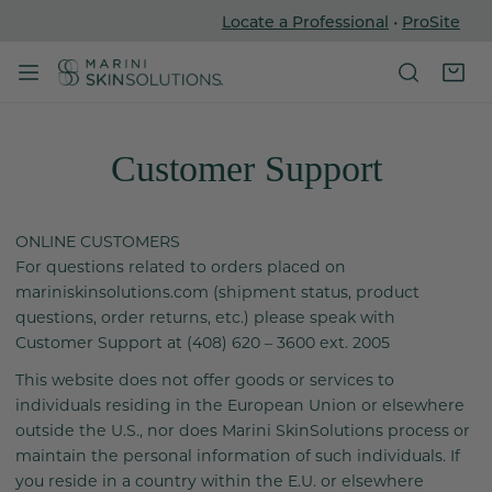
Locate a Professional
•
ProSite
P TO CONTENT
Customer Support
ONLINE CUSTOMERS
For questions related to orders placed on
mariniskinsolutions.com (shipment status, product
questions, order returns, etc.) please speak with
Customer Support at (408) 620 – 3600 ext. 2005
This website does not offer goods or services to
individuals residing in the European Union or elsewhere
outside the U.S., nor does Marini SkinSolutions process or
maintain the personal information of such individuals. If
you reside in a country within the E.U. or elsewhere