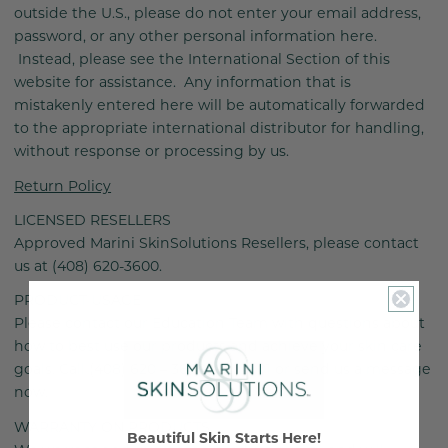
outside the U.S., please do not enter your email address,
password, or any other personal information here.
Instead, please see the International Section of this
website for assistance. Any information that is
mistakenly entered here will be automatically forwarded
to the appropriate international distributor for handling,
without response or processing by us.
Return Policy
LICENSED RESELLERS
Approved Marini SkinSolutions Resellers, please contact
us at (408) 620-3600.
PRODUCT USAGE
Please contact our Education Team with questions about
how to best use our products and achieve your skin care
goals. Call (408) 620 – 3600 ext. 2001 or send us a message
now.
WARRANTY ON PRODUCTS
Beautiful Skin Starts Here!