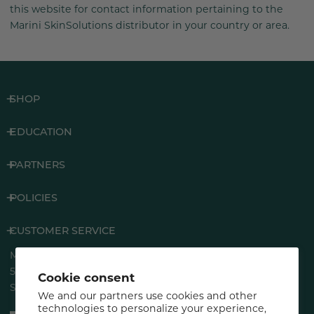
this website for contact information pertaining to the
Marini SkinSolutions distributor in your country or area.
SHOP
EDUCATION
PARTNERS
POLICIES
CUSTOMER SERVICE
Marini SkinSolutions®
5883 Rue Ferrari
Cookie consent
San Jose, CA 95138
We and our partners use cookies and other
technologies to personalize your experience,