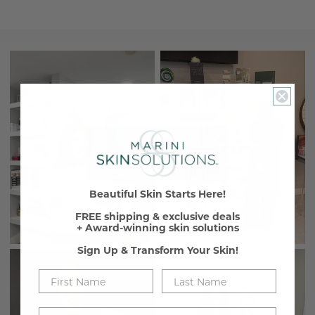
Beautiful Skin Starts Here!
FREE shipping & exclusive deals
+ Award-winning skin solutions
Sign Up & Transform Your Skin!