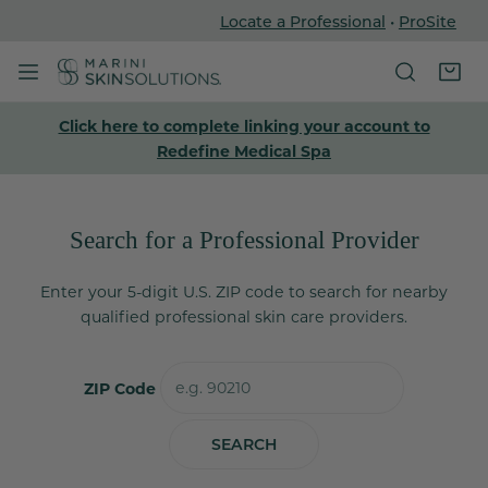
Locate a Professional
•
ProSite
P TO CONTENT
Click here to complete linking your account to
Redefine Medical Spa
Search for a Professional Provider
Enter your 5-digit U.S. ZIP code to search for nearby
qualified professional skin care providers.
ZIP Code
SEARCH