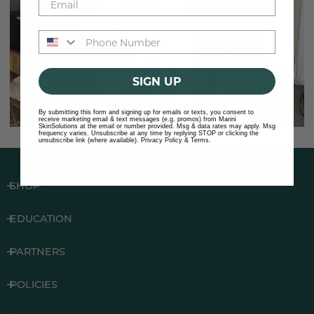
Phone number
SIGN UP
By submitting this form and signing up for emails or texts, you consent to
receive marketing email & text messages (e.g. promos) from Marini
SkinSolutions at the email or number provided. Msg & data rates may apply. Msg
frequency varies. Unsubscribe at any time by replying STOP or clicking the
unsubscribe link (where available).
Privacy Policy
&
Terms
.
SHOP
EDUCATION
PARTNERS
POLICIES