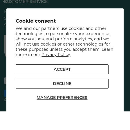
CUSTOMER SERVICE
Marini SkinSolutions®
5883 Rue Ferrari
Cookie consent
San Jose, CA 95138
We and our partners use cookies and other
technologies to personalize your experience,
show you ads, and perform analytics, and we
will not use cookies or other technologies for
these purposes unless you accept them. Learn
more in our
Privacy Policy
ACCEPT
DECLINE
Payment
MANAGE PREFERENCES
methods
© 2026,
Marini SkinSolutions
.